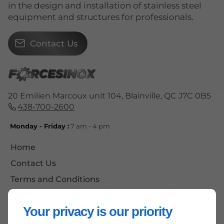
in the design and installation of stainless steel
equipment and structures for professionals.
Contact Us
20 Emilien Marcoux unit 104, Blainville, QC J7C 0B5
438-700-2600
Monday - Friday :
7 am - 4 pm
Home
Contact Us
Terms and Conditions
Site Map
Your privacy is our priority