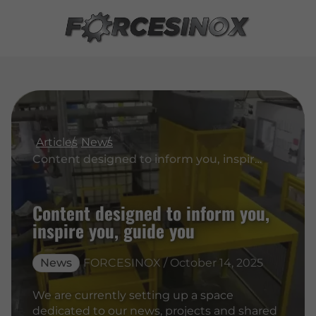
Articles
News
Content designed to inform you, inspire you, guide you
Content designed to inform you,
inspire you, guide you
News
FORCESINOX / October 14, 2025
We are currently setting up a space
dedicated to our news, projects and shared