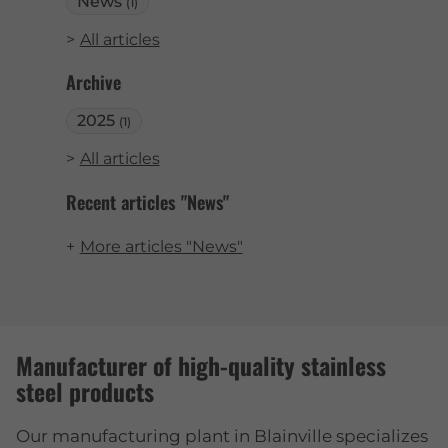
News
(1)
All articles
Archive
2025
(1)
All articles
Recent articles "News"
More articles "News"
Manufacturer of high-quality stainless
steel products
Our manufacturing plant in Blainville specializes