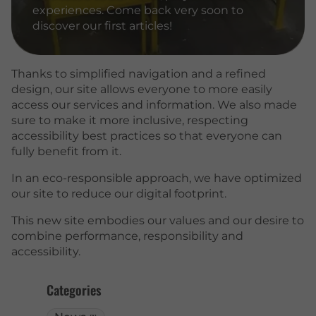
experiences. Come back very soon to
discover our first articles!
Thanks to simplified navigation and a refined
design, our site allows everyone to more easily
access our services and information. We also made
sure to make it more inclusive, respecting
accessibility best practices so that everyone can
fully benefit from it.
In an eco-responsible approach, we have optimized
our site to reduce our digital footprint.
This new site embodies our values and our desire to
combine performance, responsibility and
accessibility.
Categories